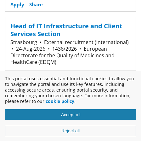
Apply
Share
Head of IT Infrastructure and Client
Services Section
Strasbourg
•
External recruitment (international)
•
24-Aug-2026
•
1436/2026
•
European
Directorate for the Quality of Medicines and
HealthCare (EDQM)
Apply
Share
This portal uses essential and functional cookies to allow you
to navigate the portal and use its key features, including
accessing secure areas, ensuring portal security, and
3 results
remembering your chosen language. For more information,
please refer to our
cookie policy
.
Accept all
Copyright © 2026
Disclaimer
Reject all