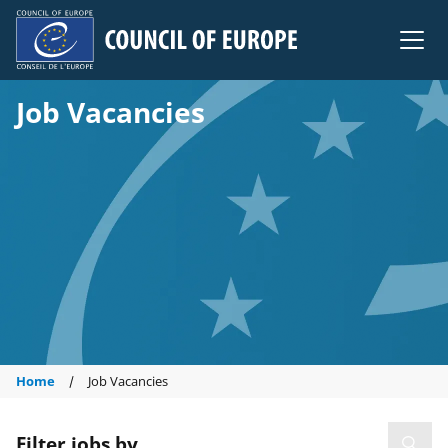
Council of Europe
Job Vacancies
Home
Job Vacancies
Filter jobs by