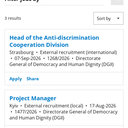
3 results
Sort by
Head of the Anti-discrimination
Cooperation Division
Strasbourg
•
External recruitment (international)
•
07-Sep-2026
•
1268/2026
•
Directorate
General of Democracy and Human Dignity (DGII)
Apply
Share
Project Manager
Kyiv
•
External recruitment (local)
•
17-Aug-2026
•
1477/2026
•
Directorate General of Democracy
and Human Dignity (DGII)