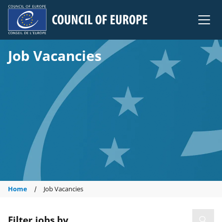
Council of Europe
Job Vacancies
Home
Job Vacancies
Filter jobs by