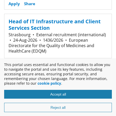
Apply
Share
Head of IT Infrastructure and Client
Services Section
Strasbourg
•
External recruitment (international)
•
24-Aug-2026
•
1436/2026
•
European
Directorate for the Quality of Medicines and
HealthCare (EDQM)
Apply
Share
This portal uses essential and functional cookies to allow you
to navigate the portal and use its key features, including
accessing secure areas, ensuring portal security, and
3 results
remembering your chosen language. For more information,
please refer to our
cookie policy
.
Accept all
Copyright © 2026
Disclaimer
Reject all