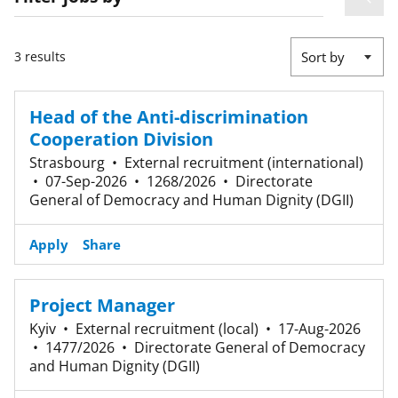
3 results
Sort by
Head of the Anti-discrimination
Cooperation Division
Strasbourg
•
External recruitment (international)
•
07-Sep-2026
•
1268/2026
•
Directorate
General of Democracy and Human Dignity (DGII)
Apply
Share
Project Manager
Kyiv
•
External recruitment (local)
•
17-Aug-2026
•
1477/2026
•
Directorate General of Democracy
and Human Dignity (DGII)