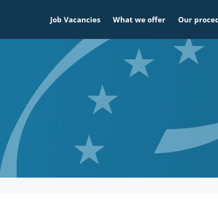
Job Vacancies
What we offer
Our proce