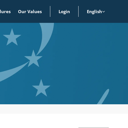
dures
Our Values
Login
English