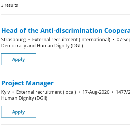
3 results
Head of the Anti-discrimination Coopera
Strasbourg
•
External recruitment (international)
•
07-Se
Democracy and Human Dignity (DGII)
Apply
Project Manager
Kyiv
•
External recruitment (local)
•
17-Aug-2026
•
1477/
Human Dignity (DGII)
Apply