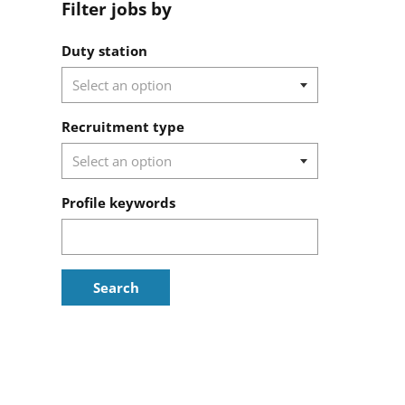
Filter jobs by
Filter jobs by
Duty station
Recruitment type
Profile keywords
Search