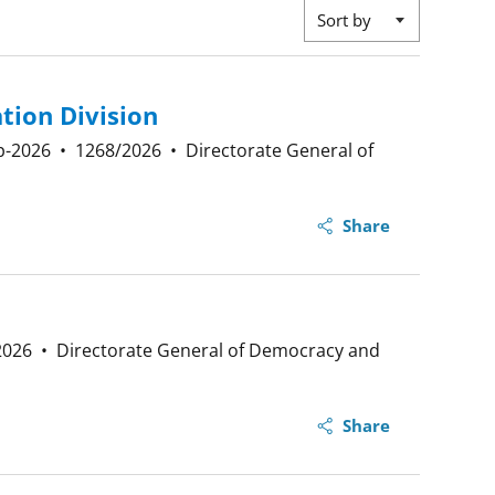
Sort by
tion Division
p-2026
•
1268/2026
•
Directorate General of
Share
2026
•
Directorate General of Democracy and
Share