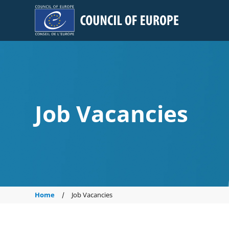
Council of Europe
Job Vacancies
Home
Job Vacancies