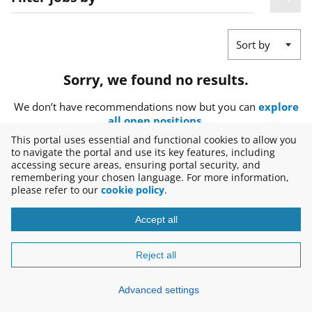
Sort by
Sorry, we found no results.
We don’t have recommendations now but you can
explore
all open positions
.
This portal uses essential and functional cookies to allow you
to navigate the portal and use its key features, including
accessing secure areas, ensuring portal security, and
remembering your chosen language. For more information,
please refer to our
cookie policy
.
Accept all
Copyright © 2026
Disclaimer
Reject all
Advanced settings