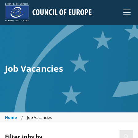
Council of Europe
Job Vacancies
Home
Job Vacancies
Filter jobs by