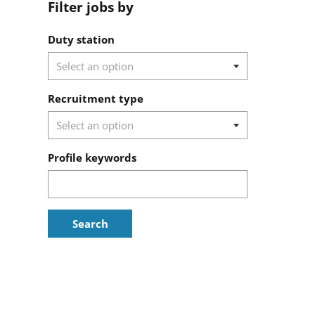
Filter jobs by
Filter jobs by
Duty station
Recruitment type
Profile keywords
Search