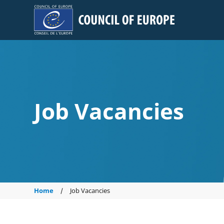
Council of Europe
Job Vacancies
Home
Job Vacancies