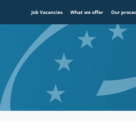
Job Vacancies
What we offer
Our proce