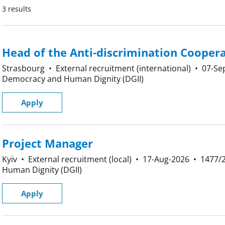
3 results
Head of the Anti-discrimination Coopera
Strasbourg
•
External recruitment (international)
•
07-Se
Democracy and Human Dignity (DGII)
Apply
Project Manager
Kyiv
•
External recruitment (local)
•
17-Aug-2026
•
1477/
Human Dignity (DGII)
Apply