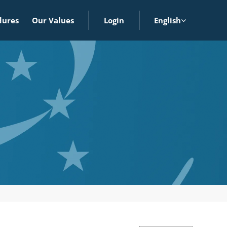
dures
Our Values
Login
English