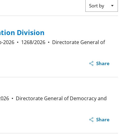
Sort by
tion Division
p-2026
•
1268/2026
•
Directorate General of
Share
2026
•
Directorate General of Democracy and
Share