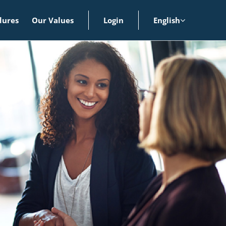
dures
Our Values
Login
English