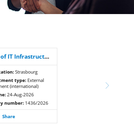
Head of IT Infrastructure and Client Services Section
tation:
Strasbourg
tment type:
External
ment (international)
ne:
24-Aug-2026
cy number:
1436/2026
Share