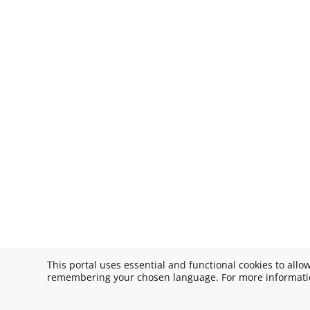
This portal uses essential and functional cookies to allo
remembering your chosen language. For more informatio
Copyright © 2026