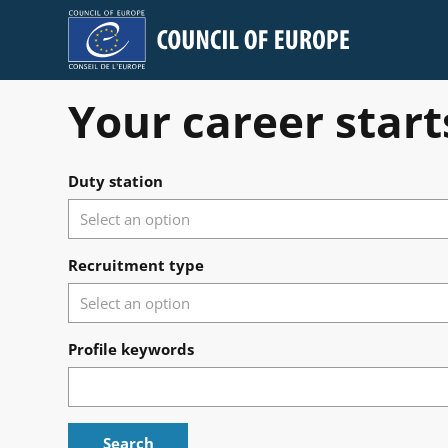
Council of Europe
Your career start
Search for open positions
Duty station
Recruitment type
Profile keywords
Search