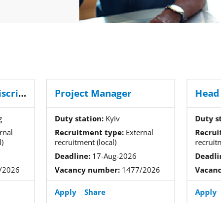
Head of the Anti-discrimination Cooperation Division
Project Manager
g
Duty station:
Kyiv
Duty s
rnal
Recruitment type:
External
Recrui
)
recruitment (local)
recruit
Deadline:
17-Aug-2026
Deadli
/2026
Vacancy number:
1477/2026
Vacan
Apply
Share
Apply