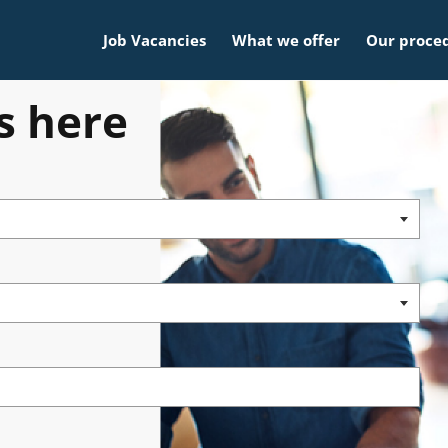
Job Vacancies
What we offer
Our proce
s here