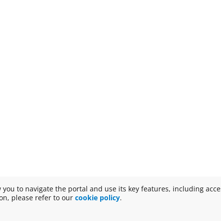
w you to navigate the portal and use its key features, including acc
n, please refer to our
cookie policy
.
Disclaimer