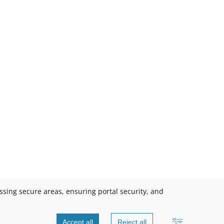
essing secure areas, ensuring portal security, and
Accept all
Reject all