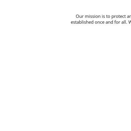
Our mission is to protect 
established once and for all. 