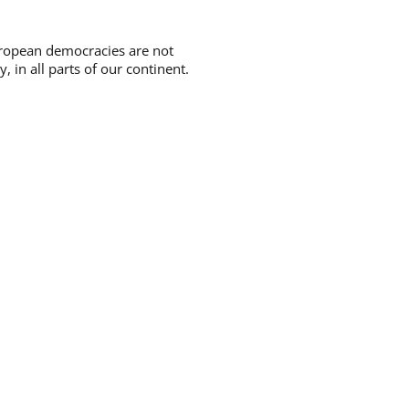
uropean democracies are not
 in all parts of our continent.