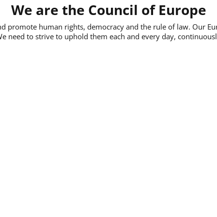
We are the Council of Europe
and promote human rights, democracy and the rule of law. Our E
We need to strive to uphold them each and every day, continuously,