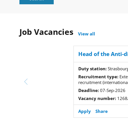
Job Vacancies
View all
Duty station:
Strasbour
Recruitment type:
Exte
recruitment (international
Deadline:
07-Sep-2026
Vacancy number:
1268
Apply
Share