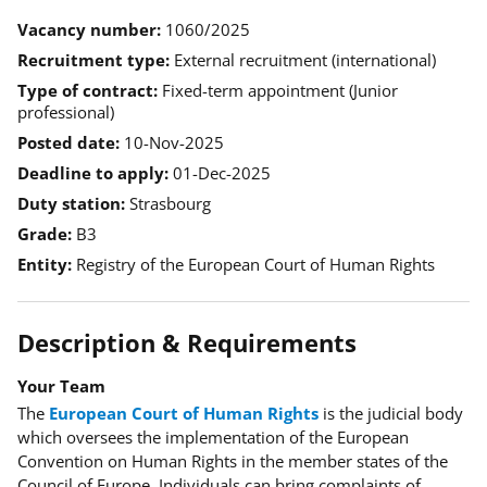
Vacancy number
1060/2025
Recruitment type
External recruitment (international)
Type of contract
Fixed-term appointment (Junior
professional)
Posted date
10-Nov-2025
Deadline to apply
01-Dec-2025
Duty station
Strasbourg
Grade
B3
Entity
Registry of the European Court of Human Rights
Description & Requirements
Your Team
The
European Court of Human Rights
is the judicial body
which oversees the implementation of the European
Convention on Human Rights in the member states of the
Council of Europe. Individuals can bring complaints of