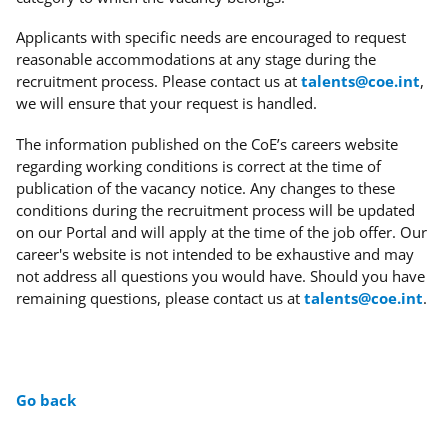
Applicants with specific needs
are encouraged to request
reasonable accommodations at any stage during the
recruitment process. Please contact us at
talents@coe.int
,
we will ensure that your request is handled.
The information published on the CoE’s careers website
regarding working conditions is correct at the time of
publication of the vacancy notice. Any changes to these
conditions during the recruitment process will be updated
on our Portal and will apply at the time of the job offer. Our
career's website is not intended to be exhaustive and may
not address all questions you would have. Should you have
remaining questions, please contact us at
talents@coe.int
.
Go back