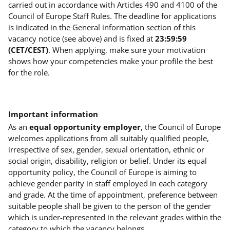
carried out in accordance with Articles 490 and 4100 of the
Council of Europe Staff Rules. The deadline for applications
is indicated in the General information section of this
vacancy notice (see above) and is fixed at
23:59:59
(CET/CEST)
. When applying, make sure your motivation
shows how your competencies make your profile the best
for the role.
Important information
As an
equal opportunity employer
, the Council of Europe
welcomes applications from all suitably qualified people,
irrespective of sex, gender, sexual orientation, ethnic or
social origin, disability, religion or belief. Under its equal
opportunity policy, the Council of Europe is aiming to
achieve gender parity in staff employed in each category
and grade. At the time of appointment, preference between
suitable people shall be given to the person of the gender
which is under-represented in the relevant grades within the
category to which the vacancy belongs.