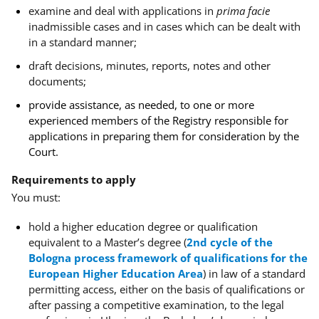
examine and deal with applications in
prima facie
inadmissible cases and in cases which can be dealt with
in a standard manner;
draft decisions, minutes, reports, notes and other
documents;
provide assistance, as needed, to one or more
experienced members of the Registry responsible for
applications in preparing them for consideration by the
Court.
Requirements to apply
You must:
hold a
higher education degree or qualification
equivalent to a Master’s degree (
2nd cycle of the
Bologna process framework of qualifications for the
European Higher Education Area
) in law
of a standard
permitting access, either on the basis of qualifications or
after passing a competitive examination, to the legal