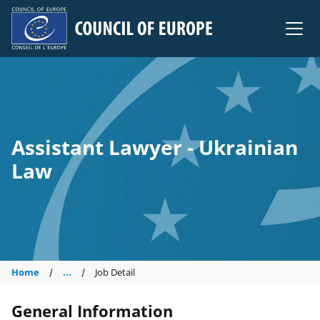
Council of Europe
Assistant Lawyer - Ukrainian
Law
Home
...
Job Detail
General Information