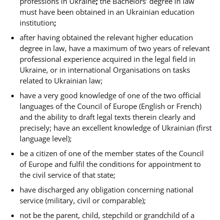
professions in
Ukraine
;
the Bachelors’ degree in law
must have been obtained in an Ukrainian education
institution
;
after having obtained the relevant higher education
degree in law, have a maximum of two years of relevant
professional experience acquired in the legal field in
Ukraine, or in international Organisations on tasks
related to Ukrainian law
;
have a very good knowledge of one of the two official
languages of the Council of Europe (English or French)
and the ability to draft legal texts therein clearly and
precisely; have an excellent knowledge of Ukrainian
(first
language level);
be a citizen of one of the member states of the Council
of Europe and fulfil the conditions for appointment to
the civil service of that state;
have discharged any obligation concerning national
service (military, civil or comparable);
not be the parent, child, stepchild or grandchild of a