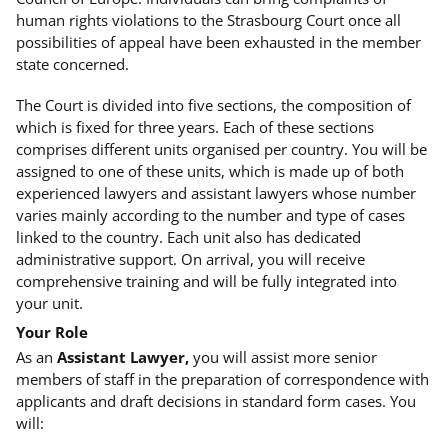
human rights violations to the Strasbourg Court once all
possibilities of appeal have been exhausted in the member
state concerned.
The Court is divided into five sections, the composition of
which is fixed for three years. Each of these sections
comprises different units organised per country. You will be
assigned to one of these units, which is made up of both
experienced lawyers and assistant lawyers whose number
varies mainly according to the number and type of cases
linked to the country. Each unit also has dedicated
administrative support. On arrival, you will receive
comprehensive training and will be fully integrated into
your unit.
Your Role
As an
Assistant Lawyer,
you will assist more senior
members of staff in the preparation of correspondence with
applicants and draft decisions in standard form cases. You
will: