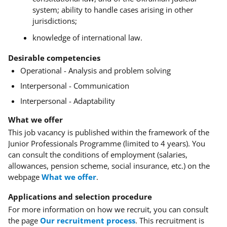
system; ability to handle cases arising in other
jurisdictions;
knowledge of international law
.
Desirable competencies
Operational - Analysis and problem solving
Interpersonal - Communication
Interpersonal - Adaptability
What we offer
This job vacancy is published within the framework of the
Junior Professionals Programme (limited to 4 years). You
can consult the conditions of employment (salaries,
allowances, pension scheme, social insurance, etc.) on the
webpage
What we offer
.
Applications and selection procedure
For more information on how we recruit, you can consult
the page
Our recruitment process
.
This recruitment is