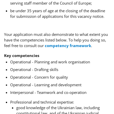
serving staff member of the Council of Europe;
be under 35 years of age at the closing of the deadline
for submission of applications for this vacancy notice.
Your application must also demonstrate to what extent you
have the competencies listed below.
To help you doing so,
feel free to consult our
competency framework
.
Key competencies
Operational - Planning and work organisation
Operational - Drafting skills
Operational - Concern for quality
Operational - Learning and development
Interpersonal - Teamwork and co-operation
Professional and technical expertise:
good knowledge of the Ukrainian law, including
constitutional law, and of the Ukrainian judicial