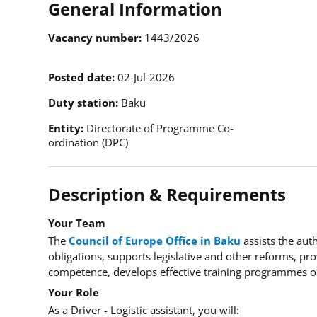
General Information
Vacancy number
1443/2026
Posted date
02-Jul-2026
Duty station
Baku
Entity
Directorate of Programme Co-
ordination (DPC)
Description & Requirements
Your Team
The
Council of Europe Office in Baku
assists the aut
obligations, supports legislative and other reforms, pro
competence, develops effective training programmes or
Your Role
As a Driver - Logistic assistant, you will: