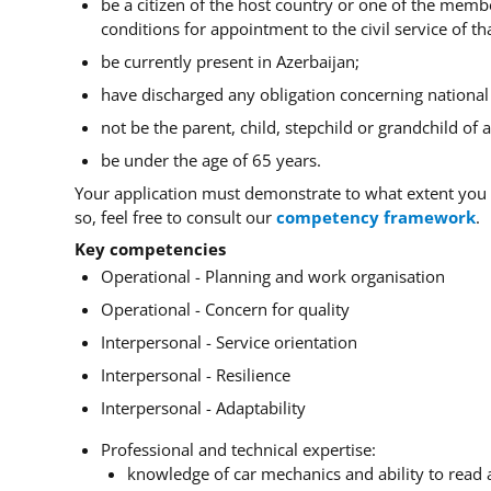
be a citizen of the host country or one of the membe
conditions for appointment to the civil service of tha
be currently present in Azerbaijan;
have discharged any obligation concerning national s
not be the parent, child, stepchild or grandchild of
be under the age of 65 years.
Your application must demonstrate to what extent you 
so, feel free to consult our
competency framework
.
Key competencies
Operational - Planning and work organisation
Operational - Concern for quality
Interpersonal - Service orientation
Interpersonal - Resilience
Interpersonal - Adaptability
Professional and technical expertise:
knowledge of car mechanics and ability to read 