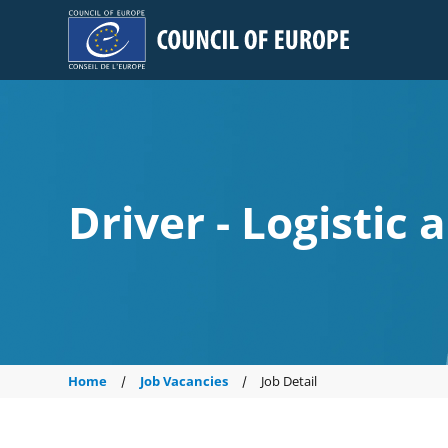
Council of Europe
Driver - Logistic 
Home
Job Vacancies
Job Detail