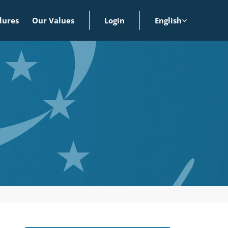
dures
Our Values
Login
English