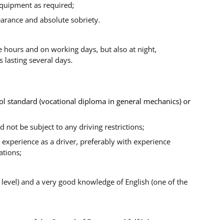
equipment as required;
earance and absolute sobriety.
 hours and on working days, but also at night,
 lasting several days.
ol standard (vocational diploma in general mechanics) or
nd not be subject to any driving restrictions;
experience as a driver, preferably with experience
ations;
 level) and a very good knowledge of English (one of the