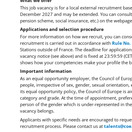
What we offer
This job vacancy is for a local external recruitment ba
December 2027 and may be extended. You can consult t
pension scheme, social insurance, etc.) on the webpag
Applications and selection procedure
For more information on how we recruit, you can cons
recruitment is carried out in accordance with
Rule No.
Stations outside of France. The deadline for application
vacancy notice (see above) and is fixed at 23:59:59 (C
shows how your competencies make your profile the bes
Important information
As an equal opportunity employer, the Council of Europ
people, irrespective of sex, gender, sexual orientation, et
its equal opportunity policy, the Council of Europe is a
category and grade. At the time of appointment, prefer
person of the gender which is under-represented in the
vacancy belongs.
Applicants with specific needs are encouraged to requ
recruitment process. Please contact us at
talents@coe