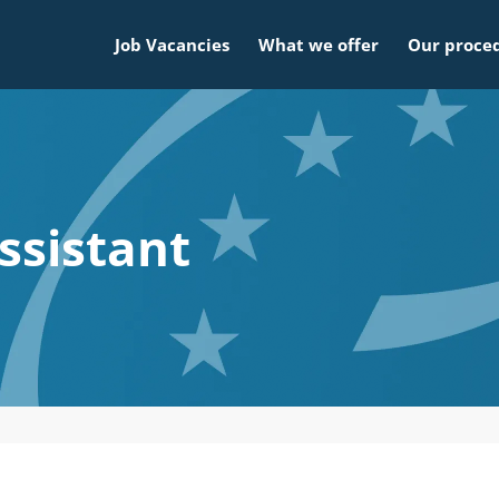
Job Vacancies
What we offer
Our proce
assistant