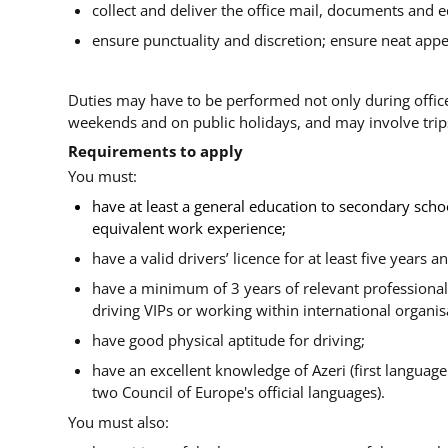
collect and deliver the office mail, documents and 
ensure punctuality and discretion; ensure neat app
Duties may have to be performed not only during office
weekends and on public holidays, and may involve trips
Requirements to apply
You must:
have at least a general education to secondary scho
equivalent work experience;
have a valid drivers’ licence for at least five years a
have a minimum of 3 years of relevant professional 
driving VIPs or working within international organis
have good physical aptitude for driving;
have an excellent knowledge of Azeri (first language
two Council of Europe's official languages).
You must also: