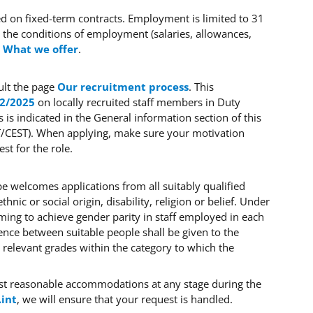
sed on fixed-term contracts. Employment is limited to 31
he conditions of employment (salaries, allowances,
e
What we offer
.
ult the page
Our recruitment process
. This
 2/2025
on locally recruited staff members in Duty
s is indicated in the General information section of this
ET/CEST). When applying, make sure your motivation
t for the role.
e welcomes applications from all suitably qualified
hnic or social origin, disability, religion or belief. Under
iming to achieve gender parity in staff employed in each
ence between suitable people shall be given to the
 relevant grades within the category to which the
est reasonable accommodations at any stage during the
.int
, we will ensure that your request is handled.