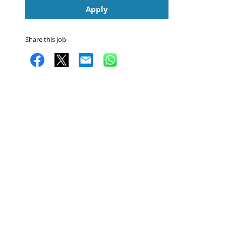
Apply
Share this job