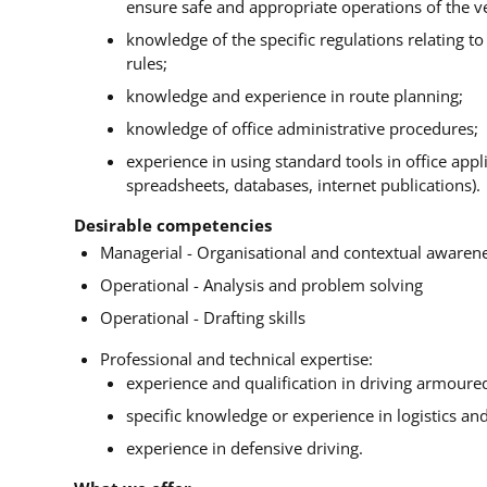
ensure safe and appropriate operations of the ve
knowledge of the specific regulations relating t
rules;
knowledge and experience in route planning;
knowledge of office administrative procedures;
experience in using standard tools in office app
spreadsheets, databases, internet publications).
Desirable competencies
Managerial - Organisational and contextual awaren
Operational - Analysis and problem solving
Operational - Drafting skills
Professional and technical expertise:
experience and qualification in driving armoured
specific knowledge or experience in logistics and
experience in defensive driving.