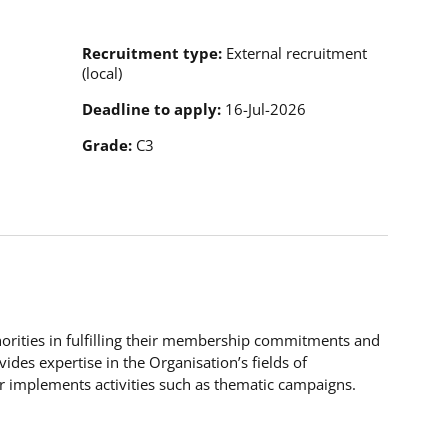
Recruitment type
External recruitment
(local)
Deadline to apply
16-Jul-2026
Grade
C3
horities in fulfilling their membership commitments and
vides expertise in the Organisation’s fields of
 implements activities such as thematic campaigns.