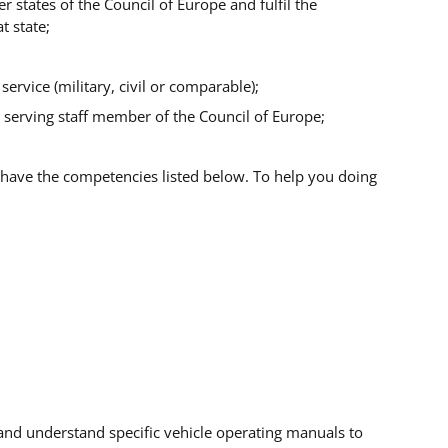
r states of the Council of Europe and fulfil the
t state;
ervice (military, civil or comparable);
 a serving staff member of the Council of Europe;
have the competencies listed below. To help you doing
and understand specific vehicle operating manuals to