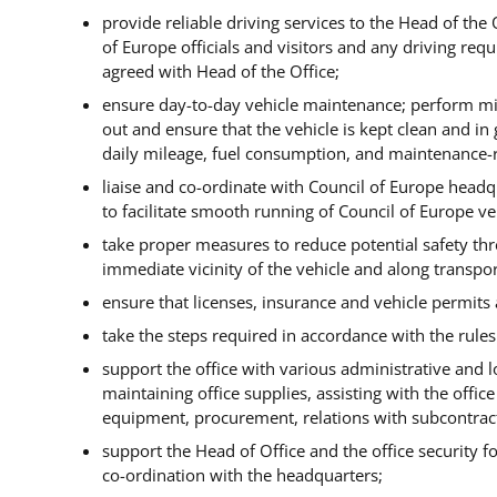
provide reliable driving services to the Head of the 
of Europe officials and visitors and any driving req
agreed with Head of the Office;
ensure day-to-day vehicle maintenance;
perform min
out and ensure that the vehicle is kept clean and in
daily mileage, fuel consumption, and maintenance-r
liaise and co-ordinate with Council of Europe headq
to facilitate smooth running of Council of Europe v
take proper measures to reduce potential safety thre
immediate vicinity of the vehicle and along transpor
ensure that licenses, insurance and vehicle permits a
take the steps required in accordance with the rules
support the office with various administrative and log
maintaining office supplies, assisting with the office
equipment, procurement, relations with subcontract
support the Head of Office and the office security fo
co-ordination with the headquarters;