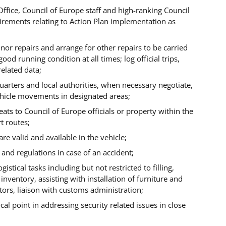
Office, Council of Europe staff and high-ranking Council
uirements relating to Action Plan implementation as
or repairs and arrange for other repairs to be carried
 good running condition at all times;
log official trips,
elated data;
uarters and local authorities, when necessary negotiate,
ehicle movements in designated areas;
ats to Council of Europe officials or property within the
t routes;
re valid and available in the vehicle;
 and regulations in case of an accident;
istical tasks including but not restricted to filling,
 inventory, assisting with installation of furniture and
ors, liaison with customs administration;
cal point in addressing security related issues in close