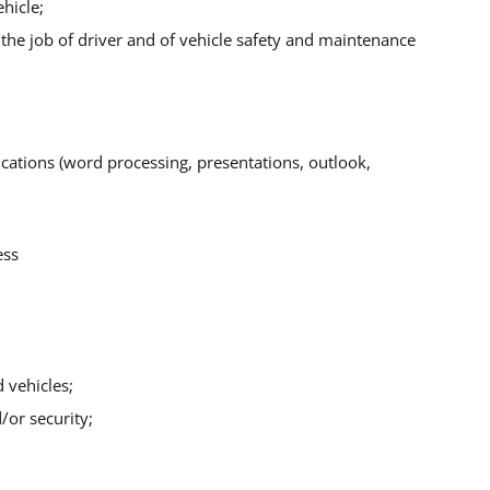
hicle;
o the job of driver and of vehicle safety and maintenance
lications (word processing, presentations, outlook,
ess
 vehicles;
/or security;