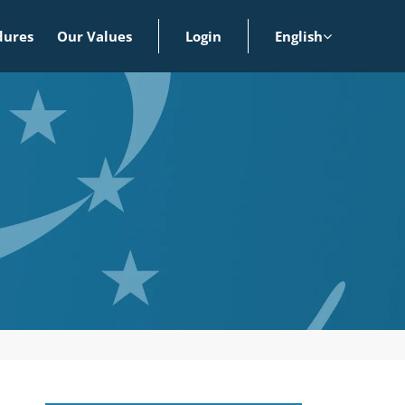
dures
Our Values
Login
English