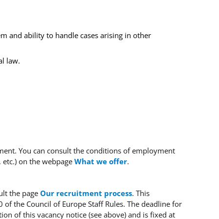
 and ability to handle cases arising in other
l law.
tment.
You can consult the conditions of employment
, etc.) on the webpage
What we offer
.
ult the page
Our recruitment process
.
This
0 of the Council of Europe Staff Rules.
The deadline for
ion of this vacancy notice (see above) and is fixed at