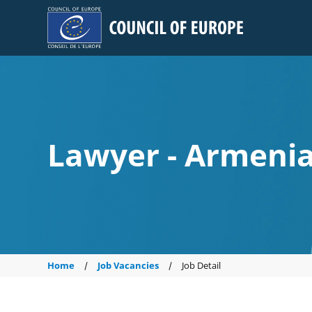
Council of Europe
Lawyer - Armeni
Home
Job Vacancies
Job Detail