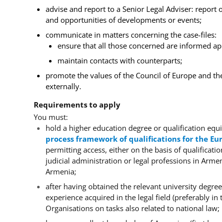
advise and report to a Senior Legal Adviser: report 
and opportunities of developments or events;
communicate in matters concerning the case-files:
ensure that all those concerned are informed ap
maintain contacts with counterparts;
promote the values of the Council of Europe and th
externally.
Requirements to apply
You must:
hold a higher education degree or qualification equi
process framework of qualifications for the E
permitting access, either on the basis of qualificati
judicial administration or legal professions in Arm
Armenia;
after having obtained the relevant university degree
experience acquired in the legal field (preferably in t
Organisations on tasks also related to national law;