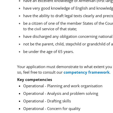
have an excellent knowledge of Armenian (first lang
have very good knowledge of English and knowledg
have the ability to draft legal texts clearly and precis
be a citizen of one of the member States of the Coun
to the civil service of that state;
have discharged any obligation concerning national s
not be the parent, child, stepchild or grandchild of
be under th
e age of 65 years.
Your application must demonstrate to what extent you
so, feel free to consult our
competency framework
.
Key competencies
Operational - Planning and work organisation
Operational - Analysis and problem solving
Operational - Drafting skills
Operational - Concern for quality