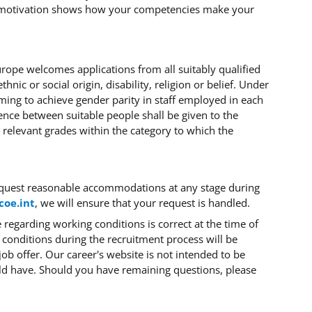
 motivation shows how your competencies make your
Europe welcomes applications from all suitably qualified
hnic or social origin, disability, religion or belief. Under
iming to achieve gender parity in staff employed in each
ence between suitable people shall be given to the
 relevant grades within the category to which the
quest reasonable accommodations at any stage during
coe.int
, we will ensure that your request is handled.
regarding working conditions is correct at the time of
 conditions during the recruitment process will be
job offer. Our career's website
is not intended to be
ld have. Should you have remaining questions, please