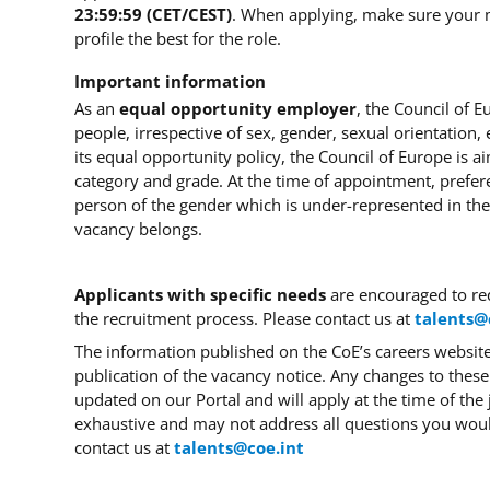
23:59:59 (CET/CEST)
.
When applying, make sure your
profile the best for the role.
Important information
As an
equal opportunity employer
, the Council of 
people, irrespective of sex, gender, sexual orientation, et
its equal opportunity policy, the Council of Europe is a
category and grade.
At the time of appointment, prefer
person of the gender which is under-represented in the
vacancy belongs.
Applicants with
specific needs
are encouraged to re
the recruitment process. Please contact us at
talents@
The information published on the CoE’s careers website 
publication of the vacancy notice.
Any changes to these
updated on our Portal and will apply at the time of the 
exhaustive and may not address all questions you wou
contact us at
talents@coe.int