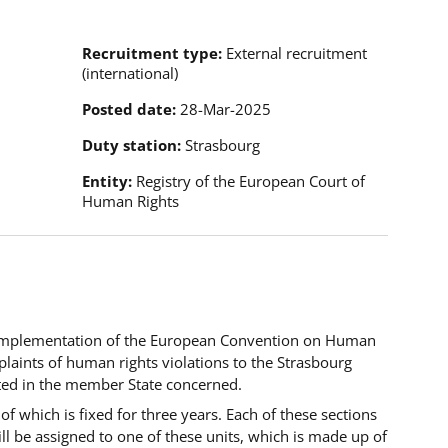
Recruitment type
External recruitment
(international)
Posted date
28-Mar-2025
Duty station
Strasbourg
Entity
Registry of the European Court of
Human Rights
implementation of the European Convention on Human
laints of human rights violations to the Strasbourg
sted in the member State concerned
.
of which is fixed for three years. Each of these sections
ll be assigned to one of these units, which is made up of