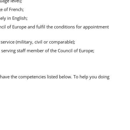
uage level);
e of French;
ely in English;
cil of Europe and fulfil the conditions for appointment
ervice (military, civil or comparable);
 a serving staff member of the Council of Europe;
 have the competencies listed below.
To help you doing