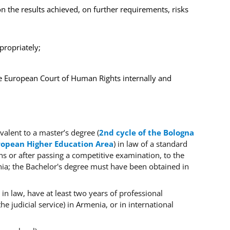
on the results achieved, on further requirements, risks
propriately;
e European Court of Human Rights internally and
valent to a master’s degree (
2nd cycle of the Bologna
uropean Higher Education Area
) in law
of a standard
ons or after passing a competitive examination, to the
enia; the Bachelor's degree must have been obtained in
 in law, have at least two years of professional
he judicial service) in
Armenia,
or in international