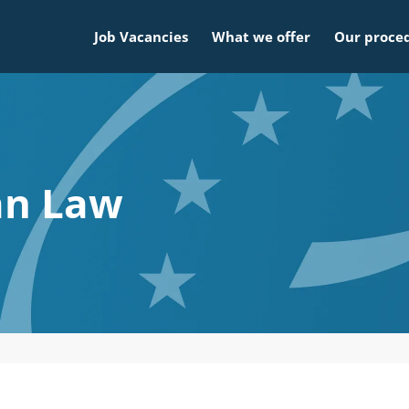
Job Vacancies
What we offer
Our proce
an Law