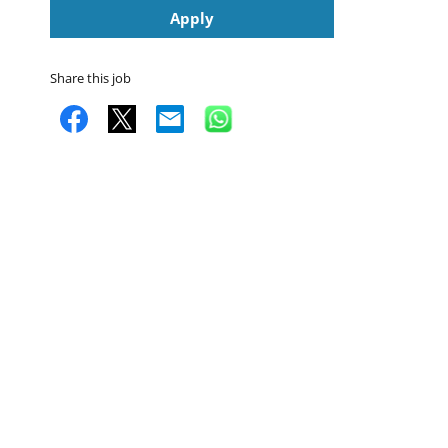
Apply
Share this job