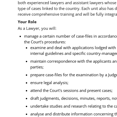
both experienced lawyers and assistant lawyers whose
type of cases linked to the country. Each unit also has 
receive comprehensive training and will be fully integra
Your Role
As a Lawyer, you will:
manage a certain number of case-files in accorda
the Court’s procedures:
examine and deal with applications lodged with 
internal guidelines and specific country-manag
maintain correspondence with the applicants a
parties;
prepare case-files for the examination by a Jud
ensure legal analysis;
attend the Court's sessions and present cases;
draft judgments, decisions, minutes, reports, 
undertake studies and research relating to the c
analyse and distribute information concerning th