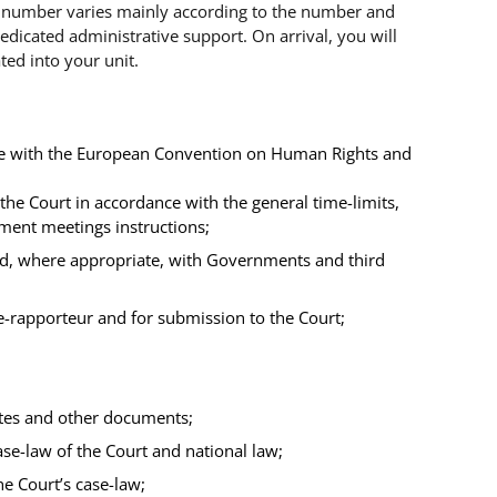
 number varies mainly according to the number and
dedicated administrative support. On arrival, you will
ted into your unit.
nce with the European Convention on Human Rights and
the Court in accordance with the general time-limits,
ement meetings instructions;
nd, where appropriate, with Governments and third
ge-rapporteur and for submission to the Court;
notes and other documents;
ase-law of the Court and national law;
e Court’s case-law;