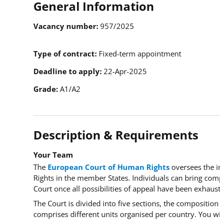
General Information
Vacancy number
957/2025
Type of contract
Fixed-term appointment
Deadline to apply
22-Apr-2025
Grade
A1/A2
Description & Requirements
Your Team
The
European Court of Human Rights
oversees the 
Rights in the member States. Individuals can bring comp
Court once all possibilities of appeal have been exhau
The Court is divided into five sections, the composition 
comprises different units organised per country. You wi