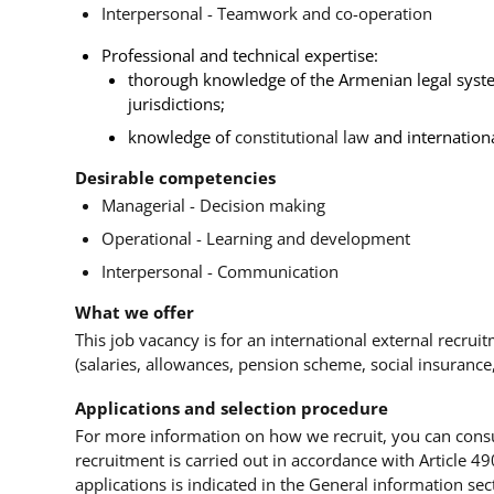
Interpersonal - Teamwork and co-operation
Professional and technical expertise:
thorough knowledge of the Armenian legal system
jurisdictions;
knowledge of
constitutional law
and internationa
Desirable competencies
Managerial - Decision making
Operational - Learning and development
Interpersonal - Communication
What we offer
This job vacancy is for an international external recrui
(salaries, allowances, pension scheme, social insurance
Applications and selection procedure
For more information on how we recruit, you can cons
recruitment is carried out in accordance with Article 49
applications is indicated in the General information sect