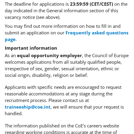
The deadline for applications is
23:59:59 (CET/CEST)
on the
day indicated in the General information section of this
vacancy notice (see above).
You may find out more information on how to fill in and
submit an application on our
Frequently asked questions
page
.
Important information
As an
equal opportunity employer
, the Council of Europe
welcomes applications from all suitably qualified people,
irrespective of sex, gender, sexual orientation, ethnic or
social origin, disability, religion or belief.
Applicants with specific needs
are encouraged to request
reasonable accommodations at any stage during the
recruitment process. Please contact us at
traineeship@coe.int
, we will ensure that your request is
handled.
The information published on the CoE’s careers website
regarding working conditions is accurate at the time of