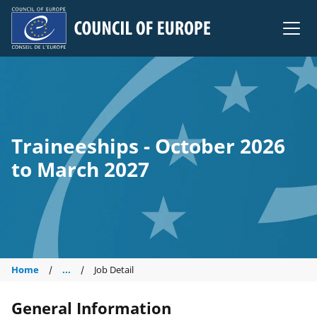
Council of Europe
Traineeships - October 2026
to March 2027
Home
...
Job Detail
General Information