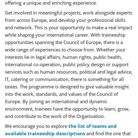
offering a unique and enriching experience.
Get involved in meaningful projects, work alongside experts
from across Europe, and develop your professional skills
and network. This is your opportunity to make a real impact
while shaping your international career.
With traineeship
opportunities spanning the Council of Europe, there is a
wide range of experiences to choose from. Whether your
interests lie in legal affairs, human rights, public health,
international co-operation, public policy design or support
services such as human resources, political and legal advice,
IT, catering or communication, there is something for all
tastes.
The programme is designed to give valuable insight
into the work, standards, and values of the Council of
Europe. By joining an international and dynamic
environment, trainees have the opportunity to learn, grow,
and contribute to the work of the Organisation.
We encourage you to explore
the list of teams and
available traineeship descriptions
and
find the one that