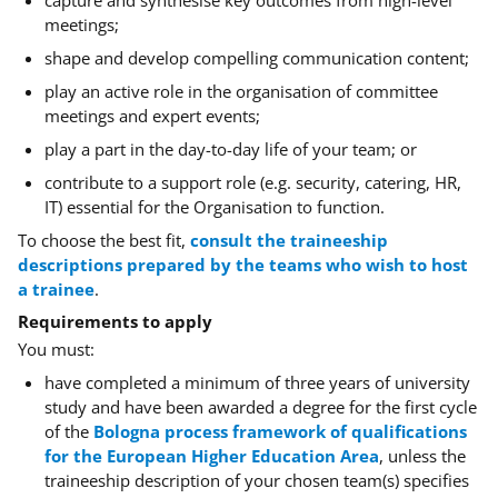
capture and synthesise key outcomes from high-level
meetings;
shape and develop compelling communication content;
play an active role in the organisation of committee
meetings and expert events;
play a part in the day-to-day life of your team; or
contribute to a support role
(e.g. security, catering, HR,
IT)
essential for the Organisation to function.
To choose the best fit,
consult the traineeship
descriptions prepared by the teams who wish to host
a trainee
.
Requirements to apply
You must:
have completed a minimum of three years of university
study and have been awarded a degree for the first cycle
of the
Bologna process framework of qualifications
for the European Higher Education Area
,
unless the
traineeship description of your chosen team(s) specifies