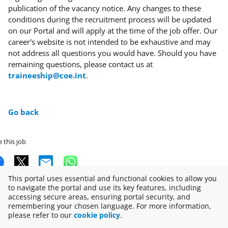
publication of the vacancy notice. Any changes to these
conditions during the recruitment process will be updated
on our Portal and will apply at the time of the job offer. Our
career's website is not intended to be exhaustive and may
not address all questions you would have. Should you have
remaining questions, please contact us at
traineeship@coe.int
.
Go back
 this job
This portal uses essential and functional cookies to allow you
to navigate the portal and use its key features, including
accessing secure areas, ensuring portal security, and
Copyright © 2026
remembering your chosen language. For more information,
please refer to our
cookie policy
.
Disclaimer