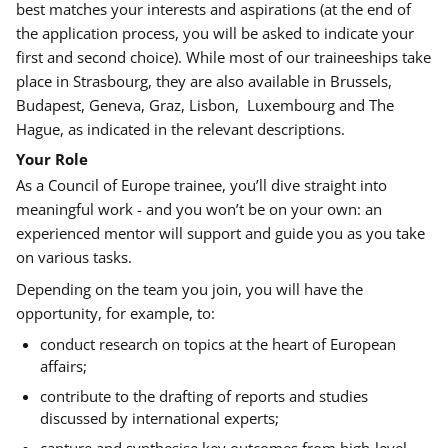
best matches your interests and aspirations (at the end of
the application process, you will be asked to indicate your
first and second choice). While most of our traineeships take
place in Strasbourg, they are also available in Brussels,
Budapest, Geneva, Graz, Lisbon, Luxembourg and The
Hague, as indicated in the relevant descriptions.
Your Role
As a Council of Europe trainee, you’ll dive straight into
meaningful work - and you won’t be on your own: an
experienced mentor will support and guide you as you take
on various tasks.
Depending on the team you join, you will have the
opportunity, for example, to
:
conduct research on topics at the heart of European
affairs;
contribute to the drafting of reports and studies
discussed by international experts;