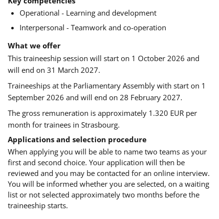
Key competencies
Operational - Learning and development
Interpersonal - Teamwork and co-operation
What we offer
This traineeship session will start on 1 October 2026 and
will end on 31 March 2027.
Traineeships at the Parliamentary Assembly with start on 1
September 2026 and will end on 28 February 2027.
The gross remuneration is approximately 1.320 EUR per
month for trainees in Strasbourg.
Applications and selection procedure
When applying you will be able to name two teams as your
first and second choice. Your application will then be
reviewed and you may be contacted for an online interview.
You will be informed whether you are selected, on a waiting
list or not selected approximately two months before the
traineeship starts.