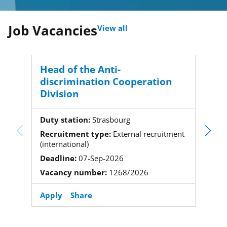
Job Vacancies
View all
Head of the Anti-
Proj
discrimination Cooperation
Division
Duty 
Recru
Duty station:
Strasbourg
(local)
Recruitment type:
External recruitment
Deadl
(international)
Vacan
Deadline:
07-Sep-2026
Vacancy number:
1268/2026
Apply
Share
Apply