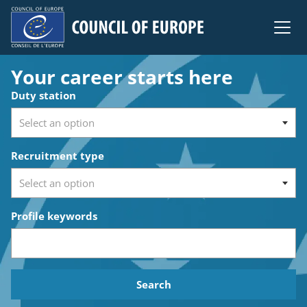
Council of Europe
Your career starts here
Search for open positions
Duty station
Recruitment type
Profile keywords
Search