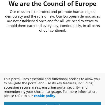
We are the Council of Europe
Our mission is to protect and promote human rights,
democracy and the rule of law. Our European democracies
are not established once and for all. We need to strive to
uphold them each and every day, continuously, in all parts
of our continent.
This portal uses essential and functional cookies to allow you
to navigate the portal and use its key features, including
accessing secure areas, ensuring portal security, and
remembering your chosen language. For more information,
please refer to our
cookie policy
.