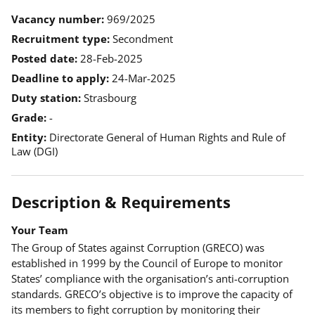
Vacancy number
969/2025
Recruitment type
Secondment
Posted date
28-Feb-2025
Deadline to apply
24-Mar-2025
Duty station
Strasbourg
Grade
-
Entity
Directorate General of Human Rights and Rule of
Law (DGI)
Description & Requirements
Your Team
The Group of States against Corruption (GRECO) was
established in 1999 by the Council of Europe to monitor
States’ compliance with the organisation’s anti-corruption
standards. GRECO’s objective is to improve the capacity of
its members to fight corruption by monitoring their