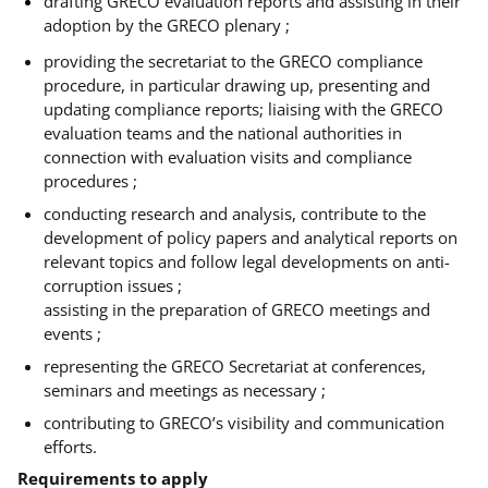
drafting GRECO evaluation reports and assisting in their
adoption by the GRECO plenary ;
providing the secretariat to the GRECO compliance
procedure, in particular drawing up, presenting and
updating compliance reports; liaising with the GRECO
evaluation teams and the national authorities in
connection with evaluation visits and compliance
procedures ;
conducting research and analysis, contribute to the
development of policy papers and analytical reports on
relevant topics and follow legal developments on anti-
corruption issues ;
assisting in the preparation of GRECO meetings and
events ;
representing the GRECO Secretariat at conferences,
seminars and meetings as necessary ;
contributing to GRECO’s visibility and communication
efforts.
Requirements to apply