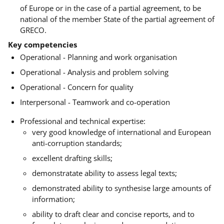
of Europe or in the case of a partial agreement, to be
national of the member State of the partial agreement of
GRECO.
Key competencies
Operational - Planning and work organisation
Operational - Analysis and problem solving
Operational - Concern for quality
Interpersonal - Teamwork and co-operation
Professional and technical expertise:
very good knowledge of international and European
anti-corruption standards;
excellent drafting skills;
demonstratate ability to assess legal texts;
demonstrated ability to synthesise large amounts of
information;
ability to draft clear and concise reports, and to