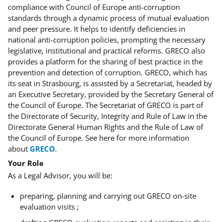
compliance with Council of Europe anti-corruption
standards through a dynamic process of mutual evaluation
and peer pressure. It helps to identify deficiencies in
national anti-corruption policies, prompting the necessary
legislative, institutional and practical reforms. GRECO also
provides a platform for the sharing of best practice in the
prevention and detection of corruption. GRECO, which has
its seat in Strasbourg, is assisted by a Secretariat, headed by
an Executive Secretary, provided by the Secretary General of
the Council of Europe. The Secretariat of GRECO is part of
the Directorate of Security, Integrity and Rule of Law in the
Directorate General Human Rights and the Rule of Law of
the Council of Europe. See here for more information
about
GRECO
.
Your Role
As a Legal Advisor, you will be:
preparing, planning and carrying out GRECO on-site
evaluation visits ;