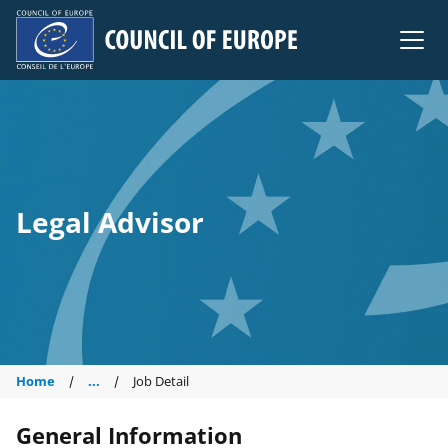
Council of Europe
Legal Advisor
Home
...
Job Detail
General Information