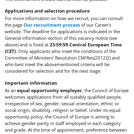
Applications and selection procedure
For more information on how we recruit, you can consult
the page
Our recruitment process
of our Career's
website. The deadline for applications is indicated in the
General information section of this vacancy notice (see
above) and is fixed at
23:59:59 Central European Time
(CET)
. Only applicants who meet the conditions of the
Committee of Ministers’ Resolution CM/Res(2012)2) and
who best meet the abovementioned criteria will be
considered for selection and for the next stage.
Important information
As an
equal opportunity employer
, the Council of Europe
welcomes applications from all suitably qualified people,
irrespective of sex, gender, sexual orientation, ethnic or
social origin, disability, religion or belief. Under its equal
opportunity policy, the Council of Europe is aiming to
achieve gender parity in staff employed in each category
and grade. At the time of appointment, preference between