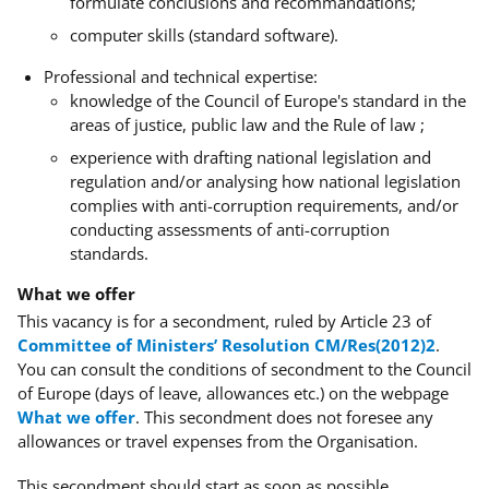
formulate conclusions and recommandations;
computer skills (standard software).
Professional and technical expertise:
knowledge of the Council of Europe's standard in the
areas of justice, public law and the Rule of law ;
experience with drafting national legislation and
regulation and/or analysing how national legislation
complies with anti-corruption requirements, and/or
conducting assessments of anti-corruption
standards.
What we offer
This vacancy is for a secondment, ruled by Article 23 of
Committee of Ministers’ Resolution CM/Res(2012)2
.
You can consult the conditions of secondment to the Council
of Europe (days of leave, allowances etc.) on the webpage
What we offer
.
This secondment does not foresee any
allowances or travel expenses from the Organisation.
This secondment should start as soon as possible.