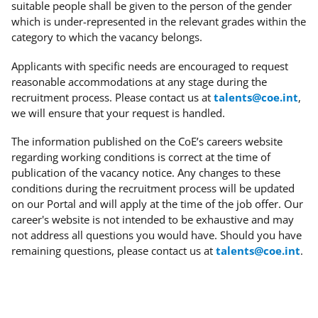
suitable people shall be given to the person of the gender
which is under-represented in the relevant grades within the
category to which the vacancy belongs.
Applicants with specific needs
are encouraged to request
reasonable accommodations at any stage during the
recruitment process. Please contact us at
talents@coe.int
,
we will ensure that your request is handled.
The information published on the CoE’s careers website
regarding working conditions is correct at the time of
publication of the vacancy notice. Any changes to these
conditions during the recruitment process will be updated
on our Portal and will apply at the time of the job offer. Our
career's website is not intended to be exhaustive and may
not address all questions you would have. Should you have
remaining questions, please contact us at
talents@coe.int
.