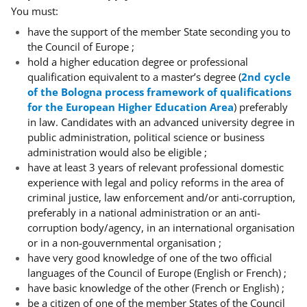
You must:
have the support of the member State seconding you to
the Council of Europe ;
hold a higher education degree or professional
qualification equivalent to a master’s degree (
2nd cycle
of the Bologna process framework of qualifications
for the European Higher Education Area
) preferably
in law. Candidates with an advanced university degree in
public administration, political science or business
administration would also be eligible ;
have at least 3 years of relevant professional domestic
experience with legal and policy reforms in the area of
criminal justice, law enforcement and/or anti-corruption,
preferably in a national administration or an anti-
corruption body/agency, in an international organisation
or in a non-gouvernmental organisation ;
have very good knowledge of one of the two official
languages of the Council of Europe (English or French) ;
have basic knowledge of the other (French or English) ;
be a citizen of one of the member States of the Council