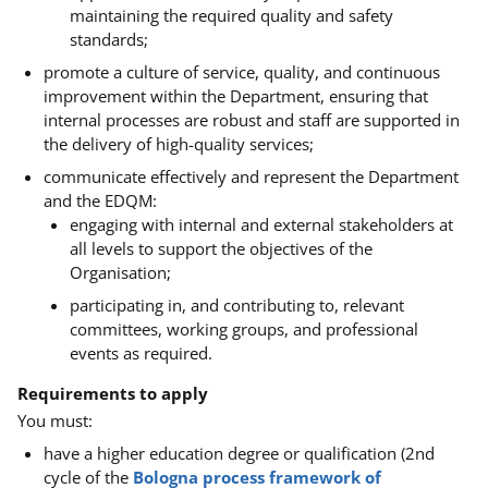
maintaining the required quality and safety
standards;
promote a culture of service, quality, and continuous
improvement within the Department, ensuring that
internal processes are robust and staff are supported in
the delivery of high-quality services;
communicate effectively and represent the Department
and the EDQM:
engaging with internal and external stakeholders at
all levels to support the objectives of the
Organisation;
participating in, and contributing to, relevant
committees, working groups, and professional
events as required.
Requirements to apply
You must:
have a
higher education degree or qualification (2nd
cycle of the
Bologna process framework of