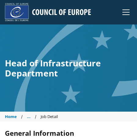
Council of Europe
Head of Infrastructure
Department
Home
...
Job Detail
General Information