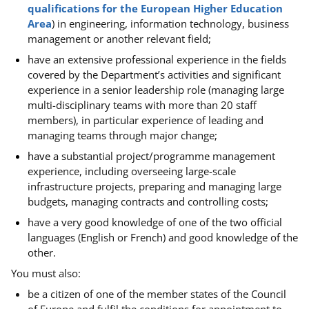
qualifications for the European Higher Education
Area
) in engineering, information technology, business
management or another relevant field;
have an
extensive professional experience in the fields
covered by the Department’s activities and significant
experience in a senior leadership role (managing large
multi-disciplinary teams with more than 20 staff
members), in particular experience of leading and
managing teams through major change;
have a
substantial project/programme management
experience, including overseeing large-scale
infrastructure projects, preparing and managing large
budgets, managing contracts and controlling costs;
have a
very good knowledge of one of the two official
languages (English or French) and good knowledge of the
other.
You must also:
be a citizen of one of the member states of the Council