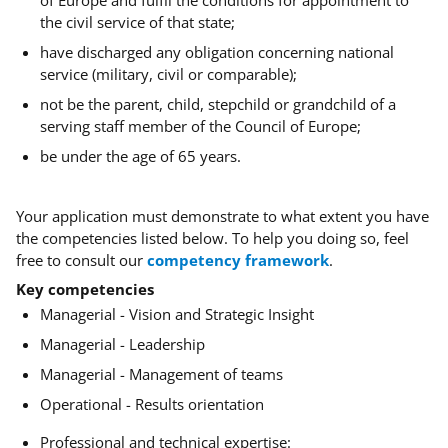
of Europe and fulfil the conditions for appointment to
the civil service of that state;
have discharged any obligation concerning national
service (military, civil or comparable);
not be the parent, child, stepchild or grandchild of a
serving staff member of the Council of Europe;
be under the age of 65 years.
Your application must demonstrate to what extent you have
the competencies listed below. To help you doing so, feel
free to consult our
competency framework
.
Key competencies
Managerial - Vision and Strategic Insight
Managerial - Leadership
Managerial - Management of teams
Operational - Results orientation
Professional and technical expertise: