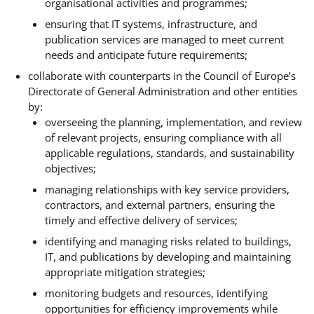
organisational activities and programmes;
ensuring that IT systems, infrastructure, and
publication services are managed to meet current
needs and anticipate future requirements;
collaborate with counterparts in the Council of Europe’s
Directorate of General Administration and other entities
by:
overseeing the planning, implementation, and review
of relevant projects, ensuring compliance with all
applicable regulations, standards, and sustainability
objectives;
managing relationships with key service providers,
contractors, and external partners, ensuring the
timely and effective delivery of services;
identifying and managing risks related to buildings,
IT, and publications by developing and maintaining
appropriate mitigation strategies;
monitoring budgets and resources, identifying
opportunities for efficiency improvements while