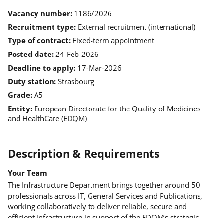
Vacancy number
1186/2026
Recruitment type
External recruitment (international)
Type of contract
Fixed-term appointment
Posted date
24-Feb-2026
Deadline to apply
17-Mar-2026
Duty station
Strasbourg
Grade
A5
Entity
European Directorate for the Quality of Medicines
and HealthCare (EDQM)
Description & Requirements
Your Team
The Infrastructure Department brings together around 50
professionals across IT, General Services and Publications,
working collaboratively to deliver reliable, secure and
efficient infrastructure in support of the EDQM’s strategic