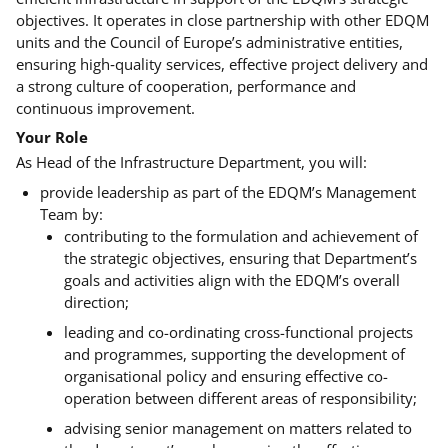
objectives. It operates in close partnership with other EDQM
units and the Council of Europe’s administrative entities,
ensuring high‑quality services, effective project delivery and
a strong culture of cooperation, performance and
continuous improvement
.
Your Role
As Head of the Infrastructure Department, you will:
provide leadership as part of the EDQM’s Management
Team by:
contributing to the formulation and achievement of
the strategic objectives, ensuring that Department’s
goals and activities align with the EDQM’s overall
direction;
leading and co-ordinating cross-functional projects
and programmes, supporting the development of
organisational policy and ensuring effective co-
operation between different areas of responsibility;
advising senior management on matters related to