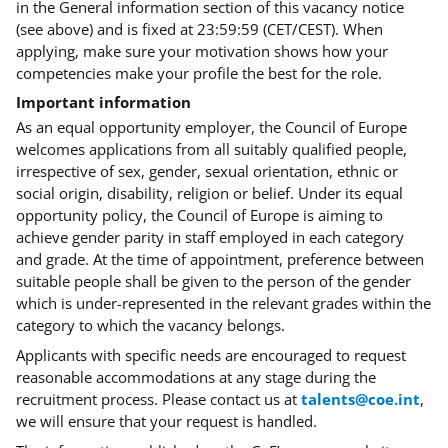
in the General information section of this vacancy notice
(see above) and is fixed at 23:59:59 (CET/CEST). When
applying, make sure your motivation shows how your
competencies make your profile the best for the role
.
Important information
As an equal opportunity employer, the Council of Europe
welcomes applications from all suitably qualified people,
irrespective of sex, gender, sexual orientation, ethnic or
social origin, disability, religion or belief. Under its equal
opportunity policy, the Council of Europe is aiming to
achieve gender parity in staff employed in each category
and grade. At the time of appointment, preference between
suitable people shall be given to the person of the gender
which is under-represented in the relevant grades within the
category to which the vacancy belongs.
Applicants with specific needs are encouraged to request
reasonable accommodations at any stage during the
recruitment process. Please contact us at
talents@coe.int
,
we will ensure that your request is handled.