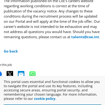
The information published on the CoE’s careers website
regarding working conditions is correct at the time of
publication of the vacancy notice. Any changes to these
conditions during the recruitment process will be updated
on our Portal and will apply at the time of the job offer. Our
career's website is not intended to be exhaustive and may
not address all questions you would have. Should you have
remaining questions, please contact us at
talents@coe.int
.
Go back
 this job
This portal uses essential and functional cookies to allow you
to navigate the portal and use its key features, including
accessing secure areas, ensuring portal security, and
Copyright © 2026
remembering your chosen language. For more information,
please refer to our
cookie policy
.
Disclaimer