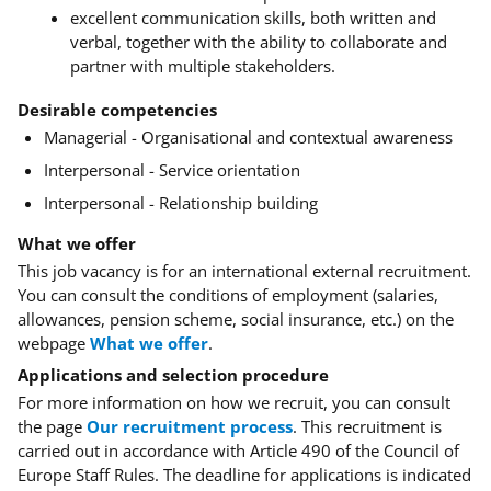
excellent communication skills, both written and
verbal, together with the ability to collaborate and
partner with multiple stakeholders.
Desirable competencies
Managerial - Organisational and contextual awareness
Interpersonal - Service orientation
Interpersonal - Relationship building
What we offer
This job vacancy is for an international external recruitment.
You can consult the conditions of employment (salaries,
allowances, pension scheme, social insurance, etc.) on the
webpage
What we offer
.
Applications and selection procedure
For more information on how we recruit, you can consult
the page
Our recruitment process
. This recruitment is
carried out in accordance with Article 490 of the Council of
Europe Staff Rules. The deadline for applications is indicated