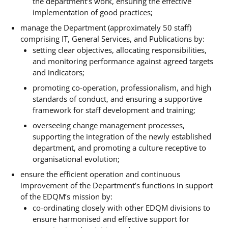
the department’s work, ensuring the effective
implementation of good practices;
manage the Department (approximately 50 staff)
comprising IT, General Services, and Publications by:
setting clear objectives, allocating responsibilities,
and monitoring performance against agreed targets
and indicators;
promoting co-operation, professionalism, and high
standards of conduct, and ensuring a supportive
framework for staff development and training;
overseeing change management processes,
supporting the integration of the newly established
department, and promoting a culture receptive to
organisational evolution;
ensure the efficient operation and continuous
improvement of the Department’s functions in support
of the EDQM’s mission by:
co-ordinating closely with other EDQM divisions to
ensure harmonised and effective support for