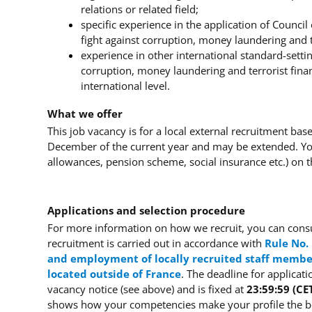
relations or related field;
specific experience in the application of Counc
fight against corruption, money laundering and 
experience in other international standard-settin
corruption, money laundering and terrorist fina
international level.
What we offer
This job vacancy is for a local external recruitment ba
December of the current year and may be extended. You
allowances, pension scheme, social insurance etc.) on
Applications and selection procedure
For more information on how we recruit, you can consu
recruitment is carried out in accordance with
Rule No.
and employment of locally recruited staff member
located outside of France
.
The deadline for applicati
vacancy notice (see above) and is fixed at
23:59:59 (CE
shows how your competencies make your profile the bes