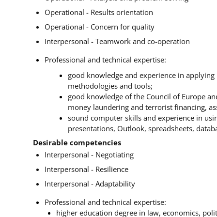
Operational - Results orientation
Operational - Concern for quality
Interpersonal - Teamwork and co-operation
Professional and technical expertise:
good knowledge and experience in applying 
methodologies and tools;
good knowledge of the Council of Europe and 
money laundering and terrorist financing, ass
sound computer skills and experience in usin
presentations, Outlook, spreadsheets, databas
Desirable competencies
Interpersonal - Negotiating
Interpersonal - Resilience
Interpersonal - Adaptability
Professional and technical expertise:
higher education degree in law, economics, politi