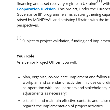
[1]
financing and asset recovery regime in Ukraine”
with
Cooperation Division
. This project, under the Europ
Governance III" programme aims at strengthening capac
raised by MONEYVAL and assisting Ukraine with the impl
perspectives.
[1]
Subject to project validation, funding and implemen
Your Role
As a Senior Project Officer, you will:
plan, organise, co-ordinate, implement and follow up
workplan and calendar of activities, in close co-ord
co-operation with local partners and stakeholders; 
adjustments as necessary;
establish and maintain effective contacts and liaise
regards the implementation of project activities;