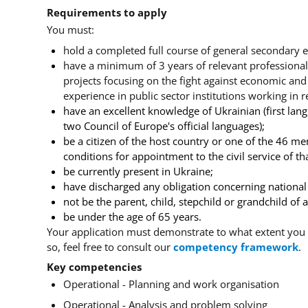
Requirements to apply
You must:
hold a completed full course of general secondary e
have a minimum of 3 years of relevant professional
projects focusing on the fight against economic and o
experience in public sector institutions working in r
have an excellent knowledge of Ukrainian
(first la
two Council of Europe's official languages);
be a citizen of the host country or one of the 46 me
conditions for appointment to the civil service of tha
be currently present in Ukraine;
have discharged any obligation concerning national s
not be the parent, child, stepchild or grandchild of
be under the age of 65 years.
Your application must demonstrate to what extent you 
so, feel free to consult our
competency framework
.
Key competencies
Operational - Planning and work organisation
Operational - Analysis and problem solving