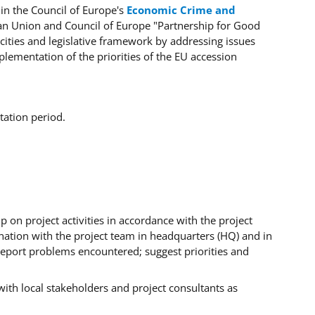
in the Council of Europe's
Economic Crime and
ean Union and Council of Europe "Partnership for Good
ities and legislative framework by addressing issues
ementation of the priorities of the EU accession
tation period.
 on project activities in accordance with the project
ination with the project team in headquarters (HQ) and in
report problems encountered; suggest priorities and
 with local stakeholders and project consultants as