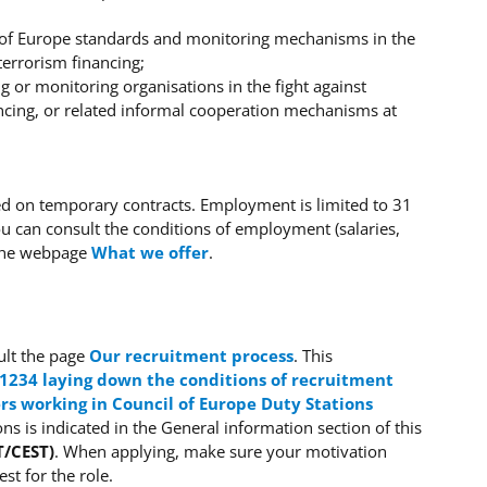
il of Europe standards and monitoring mechanisms in the
terrorism financing;
g or monitoring organisations in the fight against
ncing, or related informal cooperation mechanisms at
sed on temporary contracts. Employment is limited to 31
 can consult the conditions of employment (salaries,
 the webpage
What we offer
.
lt the page
Our recruitment process
.
This
 1234 laying down the conditions of recruitment
s working in Council of Europe Duty Stations
ons is indicated in the General information section of this
T/CEST)
.
When applying, make sure your motivation
t for the role.