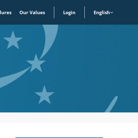
dures
Our Values
Login
English