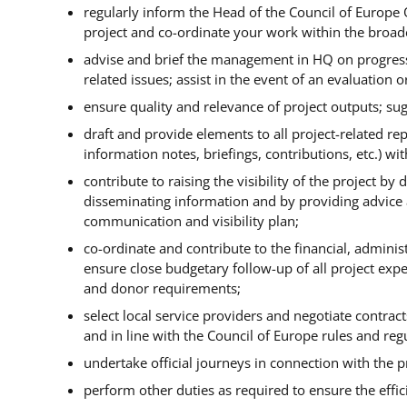
regularly inform the Head of the Council of Europe 
project and co-ordinate your work within the broader
advise and brief the management in HQ on progress
related issues; assist in the event of an evaluation o
ensure quality and relevance of project outputs; s
draft and provide elements to all project-related rep
information notes, briefings, contributions, etc.) wi
contribute to raising the visibility of the project b
disseminating information and by providing advice an
communication and visibility plan;
co-ordinate and contribute to the financial, adminis
ensure close budgetary follow-up of all project exp
and donor requirements;
select local service providers and negotiate contrac
and in line with the Council of Europe rules and reg
undertake official journeys in connection with the pr
perform other duties as required to ensure the effic