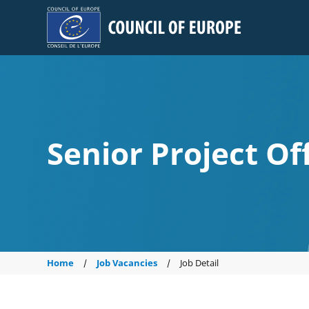
Council of Europe
Senior Project Of
Home
Job Vacancies
Job Detail