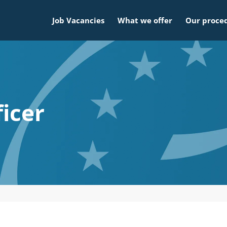
Job Vacancies
What we offer
Our proce
ficer