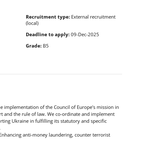
Recruitment type
External recruitment
(local)
Deadline to apply
09-Dec-2025
Grade
B5
the implementation of the Council of Europe's mission in
t and the rule of law. We co-ordinate and implement
g Ukraine in fulfilling its statutory and specific
.
“Enhancing anti-money laundering, counter terrorist