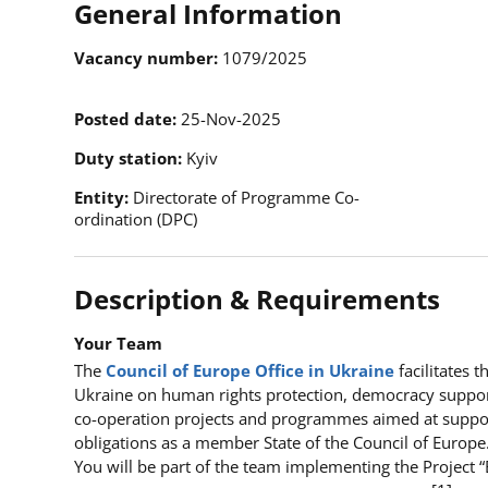
General Information
Vacancy number
1079/2025
Posted date
25-Nov-2025
Duty station
Kyiv
Entity
Directorate of Programme Co-
ordination (DPC)
Description & Requirements
Your Team
The
Council of Europe Office in Ukraine
facilitates 
Ukraine on human rights protection, democracy suppor
co-operation projects and programmes aimed at supportin
obligations as a member State of the Council of Europe
You will be part of the team implementing the Project 