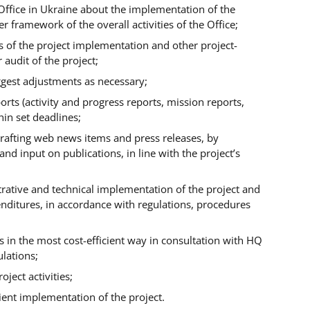
Office in Ukraine about the implementation of the
 framework of the overall activities of the Office;
 of the project implementation and other project-
r audit of the project;
uggest adjustments as necessary;
orts (activity and progress reports, mission reports,
thin set deadlines;
y drafting web news items and press releases, by
d input on publications, in line with the project’s
trative and technical implementation of the project and
enditures, in accordance with regulations, procedures
ts in the most cost-efficient way in consultation with HQ
ulations;
oject activities;
ient implementation of the project.