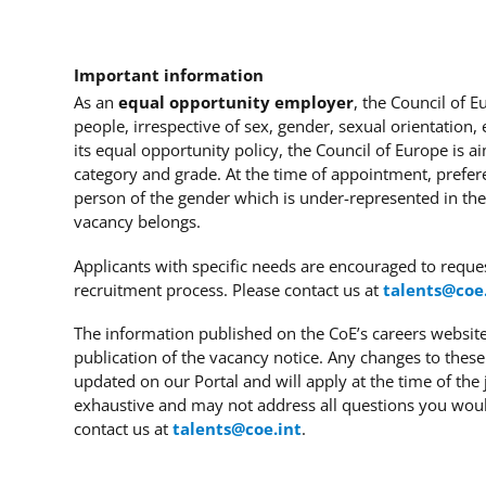
Important information
As an
equal opportunity employer
, the Council of 
people, irrespective of sex, gender, sexual orientation, et
its equal opportunity policy, the Council of Europe is a
category and grade. At the time of appointment, prefer
person of the gender which is under-represented in the
vacancy belongs.
Applicants with specific needs
are encouraged to reque
recruitment process. Please contact us at
talents@coe
The information published on the CoE’s careers website 
publication of the vacancy notice. Any changes to these
updated on our Portal and will apply at the time of the 
exhaustive and may not address all questions you wou
contact us at
talents@coe.int
.