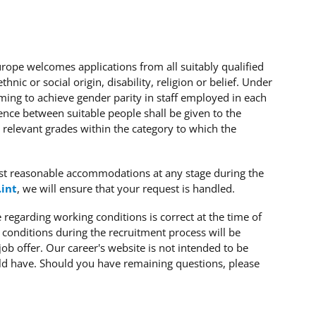
Europe welcomes applications from all suitably qualified
hnic or social origin, disability, religion or belief. Under
iming to achieve gender parity in staff employed in each
ence between suitable people shall be given to the
 relevant grades within the category to which the
st reasonable accommodations at any stage during the
.int
, we will ensure that your request is handled.
regarding working conditions is correct at the time of
 conditions during the recruitment process will be
job offer. Our career's website is not intended to be
ld have. Should you have remaining questions, please