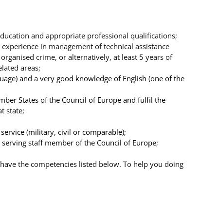
ducation and appropriate professional qualifications;
 experience in management of technical assistance
rganised crime, or alternatively, at least 5 years of
elated areas;
nguage) and a very good knowledge of English (one of the
mber States of the Council of Europe and fulfil the
t state;
ervice (military, civil or comparable);
 a serving staff member of the Council of Europe;
have the competencies listed below. To help you doing