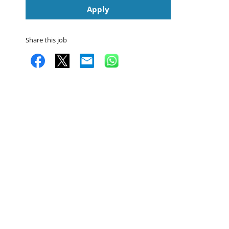
Apply
Share this job