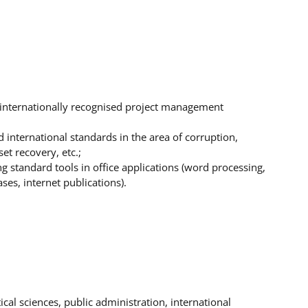
internationally recognised project management
international standards in the area of corruption,
et recovery, etc.;
g standard tools in office applications (word processing,
es, internet publications).
cal sciences, public administration, international